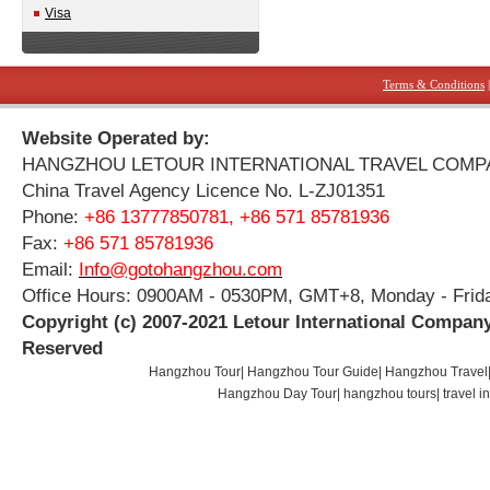
Visa
Terms & Conditions
Website Operated by:
HANGZHOU LETOUR INTERNATIONAL TRAVEL COMP
China Travel Agency Licence No. L-ZJ01351
Phone:
+86 13777850781, +86 571 85781936
Fax:
+86 571 85781936
Email:
Info@gotohangzhou.com
Office Hours: 0900AM - 0530PM, GMT+8, Monday - Frid
Copyright (c) 2007-2021 Letour International Company
Reserved
Hangzhou Tour
|
Hangzhou Tour Guide
|
Hangzhou Travel
Hangzhou Day Tour
|
hangzhou tours
|
travel 