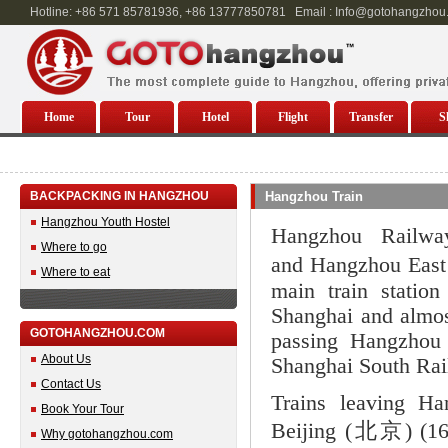
Hotline: +86 571 85781936, +86 13777850781 Email : Info@gotohangzhou
Home
Tour
Hotel
Flight
Transfer
S
BACKPACKING IN HANGZHOU
Hangzhou Train
Hangzhou Youth Hostel
Hangzhou Railw
Where to go
and Hangzhou East 
Where to eat
main train statio
Shanghai and almos
GOTOHANGZHOU.COM
passing Hangzhou 
About Us
Shanghai South Rai
Contact Us
Trains leaving Ha
Book Your Tour
Beijing (北京) (1
Why gotohangzhou.com