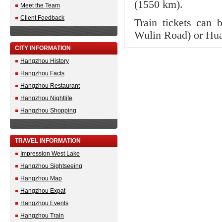
(1550 km).
Meet the Team
Client Feedback
Train tickets can 
Wulin Road) or Hua
CITY INFORMATION
Hangzhou History
Hangzhou Facts
Hangzhou Restaurant
Hangzhou Nightlife
Hangzhou Shopping
TRAVEL INFORMATION
Impression West Lake
Hangzhou Sightseeing
Hangzhou Map
Hangzhou Expat
Hangzhou Events
Hangzhou Train