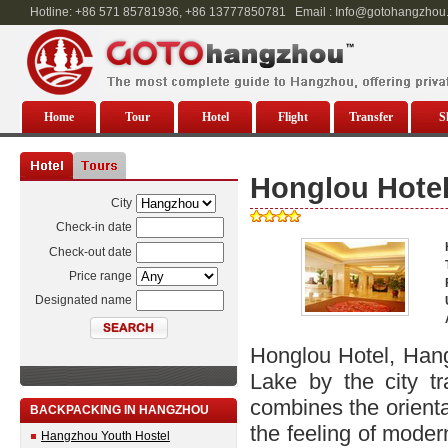
Hotline: +86 571 85781936, +86 13777850781 Email : Info@gotohangzhou
Home
Tour
Hotel
Flight
Transfer
S
Honglou Hote
City
Check-in date
Check-out date
Price range
Designated name
Honglou Hotel, Han
Lake by the city tr
combines the orienta
BACKPACKING IN HANGZHOU
the feeling of mode
Hangzhou Youth Hostel