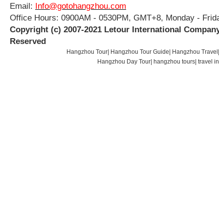
Email:
Info@gotohangzhou.com
Office Hours: 0900AM - 0530PM, GMT+8, Monday - Frid
Copyright (c) 2007-2021 Letour International Company
Reserved
Hangzhou Tour
|
Hangzhou Tour Guide
|
Hangzhou Travel
Hangzhou Day Tour
|
hangzhou tours
|
travel 