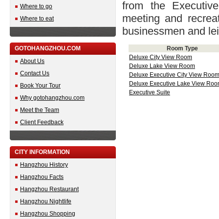
from the Executiv
Where to go
meeting and recreati
Where to eat
businessmen and leis
GOTOHANGZHOU.COM
Room Type
Deluxe City View Room
About Us
Deluxe Lake View Room
Contact Us
Deluxe Executive City View Roo
Deluxe Executive Lake View Ro
Book Your Tour
Executive Suite
Why gotohangzhou.com
Meet the Team
Client Feedback
CITY INFORMATION
Hangzhou History
Hangzhou Facts
Hangzhou Restaurant
Hangzhou Nightlife
Hangzhou Shopping