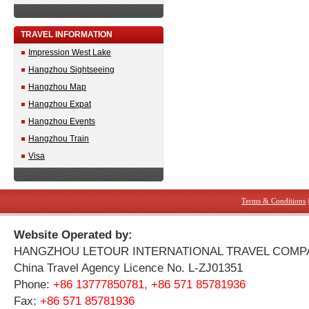
TRAVEL INFORMATION
Impression West Lake
Hangzhou Sightseeing
Hangzhou Map
Hangzhou Expat
Hangzhou Events
Hangzhou Train
Visa
Terms & Conditions
Website Operated by:
HANGZHOU LETOUR INTERNATIONAL TRAVEL COMP
China Travel Agency Licence No. L-ZJ01351
Phone:
+86 13777850781, +86 571 85781936
Fax:
+86 571 85781936