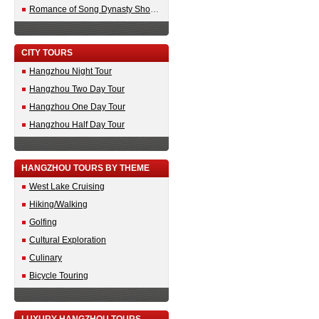
Romance of Song Dynasty Show Tickets
CITY TOURS
Hangzhou Night Tour
Hangzhou Two Day Tour
Hangzhou One Day Tour
Hangzhou Half Day Tour
HANGZHOU TOURS BY THEME
West Lake Cruising
Hiking/Walking
Golfing
Cultural Exploration
Culinary
Bicycle Touring