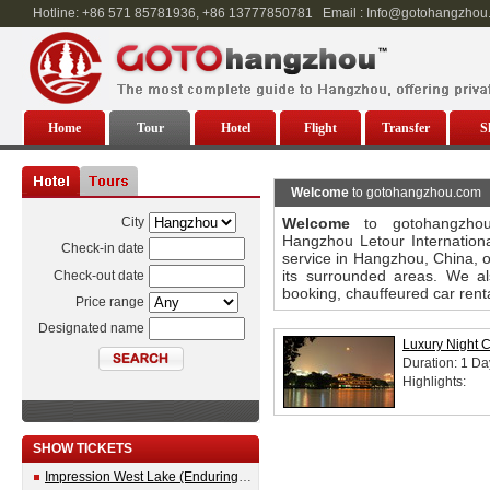
Hotline: +86 571 85781936, +86 13777850781 Email : Info@gotohangzhou
Home
Tour
Hotel
Flight
Transfer
S
Welcome
to gotohangzhou.com
City
Welcome
to gotohangzhou
Hangzhou Letour Internationa
Check-in date
service in Hangzhou, China, o
its surrounded areas. We als
Check-out date
booking, chauffeured car renta
Price range
Designated name
Luxury Night C
Duration: 1 Da
Highlights:
SHOW TICKETS
Impression West Lake (Enduring Memories of Hangzhou) Show Ticket