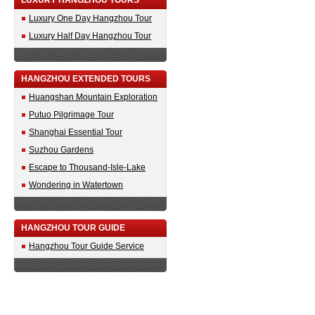
LUXURY HANGZHOU TOURS
Luxury One Day Hangzhou Tour
Luxury Half Day Hangzhou Tour
HANGZHOU EXTENDED TOURS
Huangshan Mountain Exploration
Putuo Pilgrimage Tour
Shanghai Essential Tour
Suzhou Gardens
Escape to Thousand-Isle-Lake
Wondering in Watertown
HANGZHOU TOUR GUIDE
Hangzhou Tour Guide Service