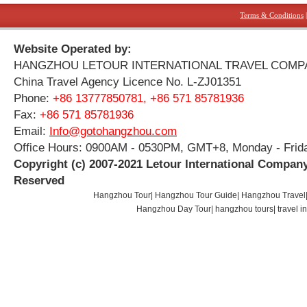
Terms & Conditions
Website Operated by:
HANGZHOU LETOUR INTERNATIONAL TRAVEL COMP
China Travel Agency Licence No. L-ZJ01351
Phone:
+86 13777850781, +86 571 85781936
Fax:
+86 571 85781936
Email:
Info@gotohangzhou.com
Office Hours: 0900AM - 0530PM, GMT+8, Monday - Frid
Copyright (c) 2007-2021 Letour International Company
Reserved
Hangzhou Tour
|
Hangzhou Tour Guide
|
Hangzhou Travel
Hangzhou Day Tour
|
hangzhou tours
|
travel 