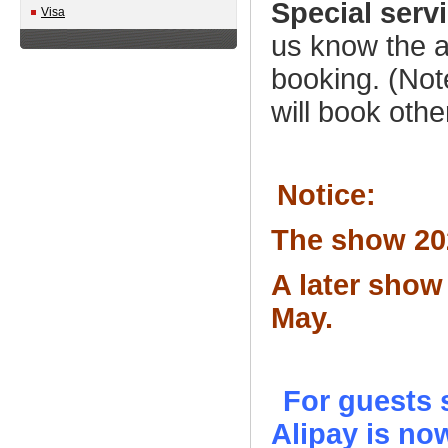
Special serv
Visa
us know the a
booking. (Note
will book othe
Notice:
The show 202
A later show
May
.
For guests 
Alipay is no