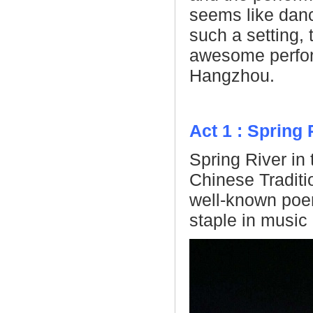
seems like danc
such a setting,
awesome perfor
Hangzhou.
Act 1 : Spring
Spring River in
Chinese Traditi
well-known poem
staple in music