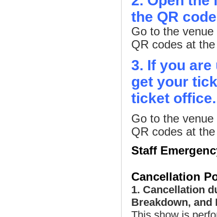
2. Open the 
the QR codes
Go to the venue 
QR codes at the e
3. If you ar
get your tic
ticket office
Go to the venue 
QR codes at the e
Staff Emergen
Cancellation Po
1. Cancellation d
Breakdown, and P
This show is perfo