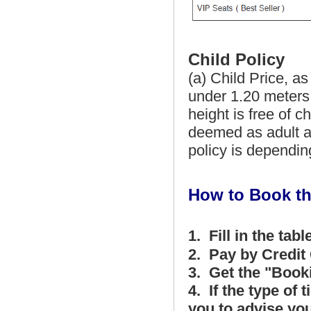
Child Policy
(a) Child Price, as
under 1.20 meters,
height is free of c
deemed as adult an
policy is depending
How to Book th
1. Fill in the tabl
2. Pay by Credit 
3. Get the "Book
4. If the type of 
you to advise you