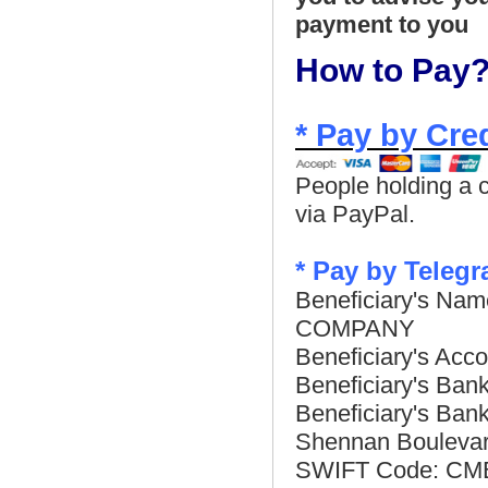
payment to you
How to Pay
* Pay by Cre
People holding a c
via PayPal.
*
Pay by Telegr
Beneficiary's 
COMPANY
Beneficiary's Ac
Beneficiary's Ba
Beneficiary's Ban
Shennan Boulevar
SWIFT Code: C