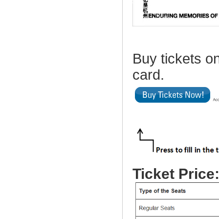
Buy tickets on
card.
Ticket Price