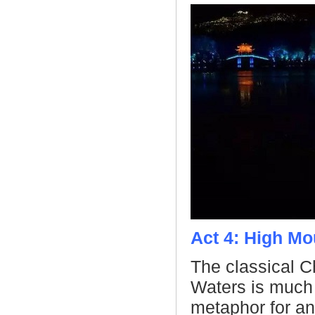
Act 4: High Mo
The classical 
Waters is much
metaphor for anc