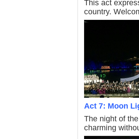
This act expres
country. Welco
Act 7: Moon Li
The night of th
charming without