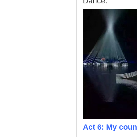
Dance.
Act 6: My coun