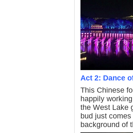
Act 2: Dance o
This Chinese fol
happily working
the West Lake g
bud just comes a
background of t