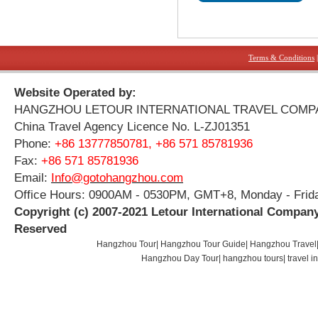
Terms & Conditions
Website Operated by:
HANGZHOU LETOUR INTERNATIONAL TRAVEL COMP
China Travel Agency Licence No. L-ZJ01351
Phone:
+86 13777850781, +86 571 85781936
Fax:
+86 571 85781936
Email:
Info@gotohangzhou.com
Office Hours: 0900AM - 0530PM, GMT+8, Monday - Frid
Copyright (c) 2007-2021 Letour International Company
Reserved
Hangzhou Tour
|
Hangzhou Tour Guide
|
Hangzhou Travel
Hangzhou Day Tour
|
hangzhou tours
|
travel 