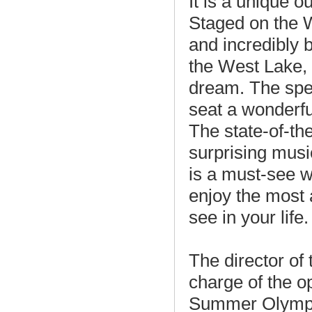
It is a unique 
Staged on the 
and incredibly 
the West Lake,
dream. The spe
seat a wonderfu
The state-of-the
surprising musi
is a must-see
enjoy the most 
see in your life.
The director of
charge of the o
Summer Olympic