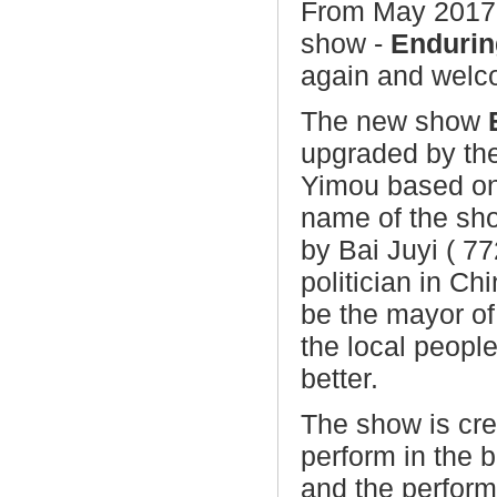
From May 2017,
show -
Endurin
again and welc
The new show
upgraded by th
Yimou
based on
name of the sh
by Bai Juyi ( 77
politician in C
be the mayor o
the local peopl
better.
The show is cr
perform in the b
and the performa