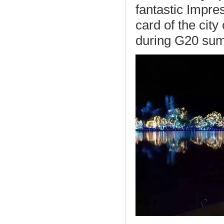
fantastic Impr
card of the cit
during G20 su