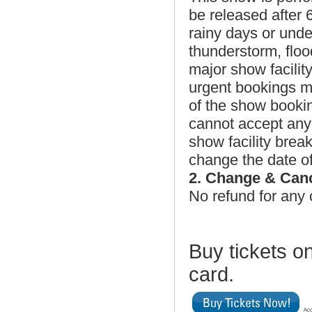
be released after
rainy days or unde
thunderstorm, floo
major show facilit
urgent bookings may
of the show book
cannot accept any 
show facility brea
change the date of
2. Change & Can
No refund for any 
Buy tickets on
card.