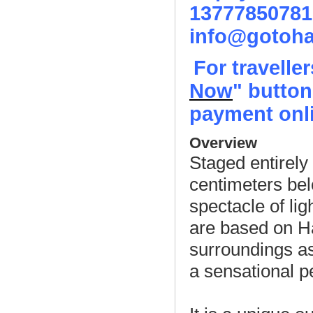
13777850781
info@gotoha
For travelle
Now
" button
payment onli
Overview
Staged entirely 
centimeters bel
spectacle of lig
are based on Ha
surroundings as
a sensational 