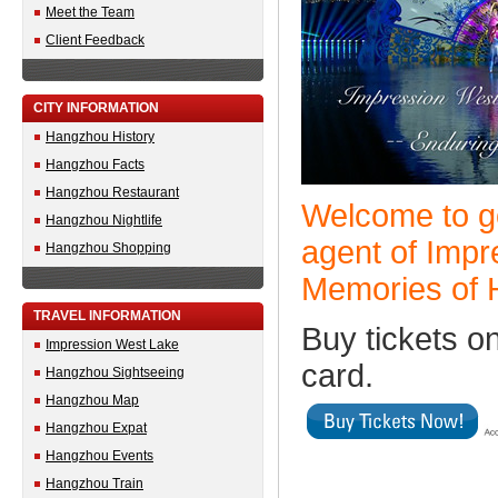
Meet the Team
Client Feedback
CITY INFORMATION
Hangzhou History
Hangzhou Facts
Hangzhou Restaurant
Welcome to go
Hangzhou Nightlife
agent of Imp
Hangzhou Shopping
Memories of 
TRAVEL INFORMATION
Buy tickets on
Impression West Lake
card.
Hangzhou Sightseeing
Hangzhou Map
Hangzhou Expat
Hangzhou Events
Hangzhou Train