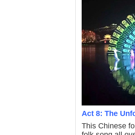
Act 8: The Unf
This Chinese f
folk song all o