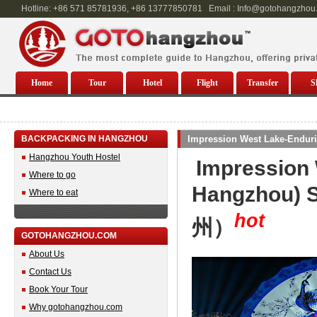
Hotline: +86 571 85781936, +86 13777850781 Email : Info@gotohangzhou
Home
Tour
Hotel
Flight
Transfer
S
BACKPACKING IN HANGZHOU
Impression West Lake-Endur
Hangzhou Youth Hostel
Impression 
Where to go
Hangzhou)
Where to eat
hot
州）
GOTOHANGZHOU.COM
About Us
Contact Us
Book Your Tour
Why gotohangzhou.com