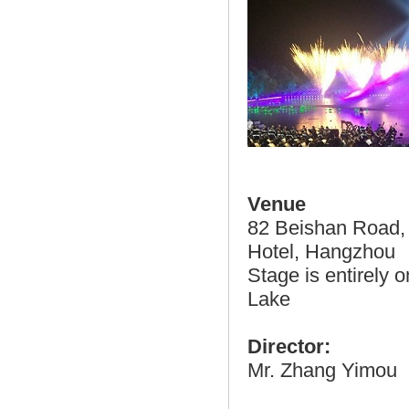
Venue
82 Beishan Road, 
Hotel, Hangzhou
Stage is entirely 
Lake
Director:
Mr. Zhang Yimou