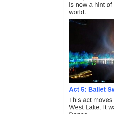
is now a hint o
world.
Act 5: Ballet 
This act moves
West Lake. It w