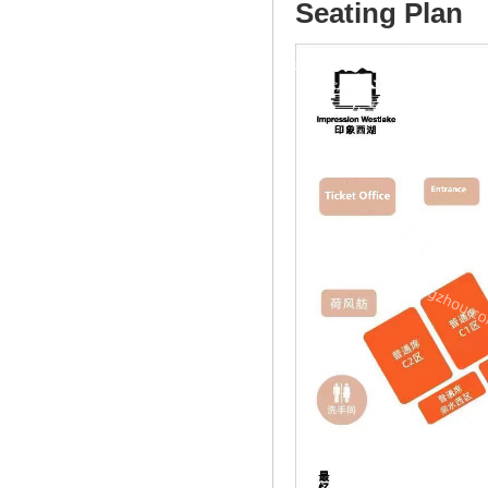
Seating Plan