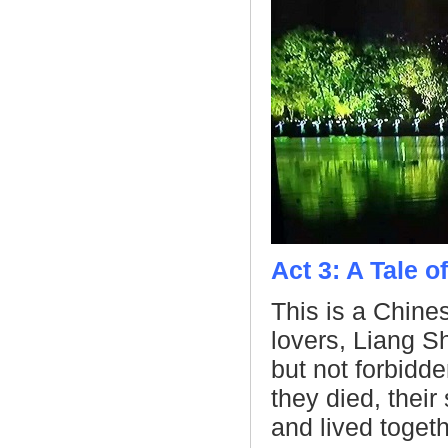
Act 3: A Tale 
This is a Chines
lovers, Liang S
but not forbidde
they died, their 
and lived togeth