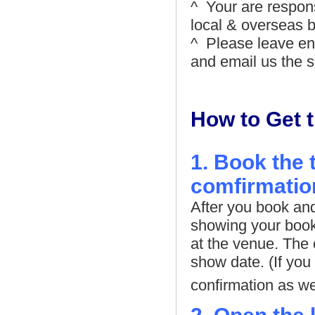
^ Your are respons
local & overseas b
^ Please leave en
and email us the sc
How to Get t
1. Book the 
comfirmatio
After you book and 
showing your booki
at the venue. The 
show date. (If yo
confirmation as wel