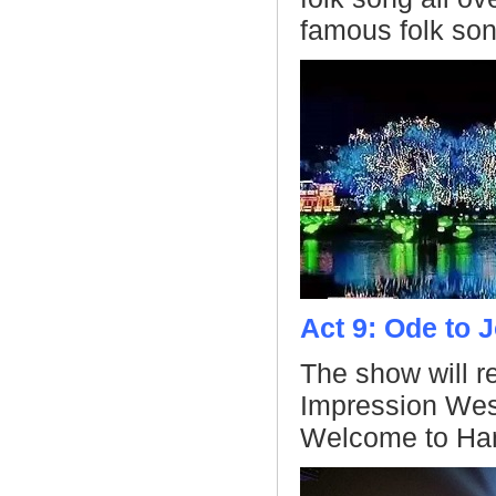
famous folk son
Act 9: Ode to 
The show will r
Impression Wes
Welcome to Ha