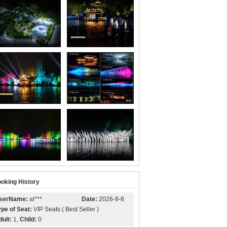
oking History
serName:
al***
Date:
2026-8-8
ype of Seat:
VIP Seats ( Best Seller )
dult:
1,
Child:
0