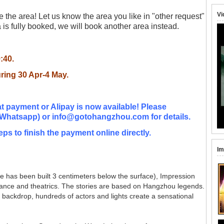
Vi
the area! Let us know the area you like in "other request"
is fully booked, we will book another area instead.
9:40.
uring 30 Apr-4 May
.
t payment or Alipay is now available! Please
Whatsapp) or info@gotohangzhou.com for details.
eps to finish the payment online directly.
Im
age has been built 3 centimeters below the surface), Impression
 dance and theatrics. The stories are based on Hangzhou legends.
 backdrop, hundreds of actors and lights create a sensational