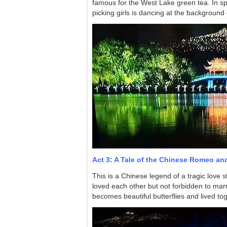
famous for the West Lake green tea. In sp
picking girls is dancing at the background 
Act 3: A Tale of the Chinese Romeo and
This is a Chinese legend of a tragic love 
loved each other but not forbidden to marry 
becomes beautiful butterflies and lived tog