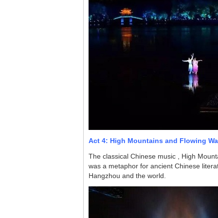
Act 4: High Mountains and Flowing Wa
The classical Chinese music , High Mount
was a metaphor for ancient Chinese literat
Hangzhou and the world.