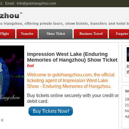
81 Email : Info@gotohangzhou.com
Flight
Transfer
Show Ticket
Business Travel
Enquire
Impression West Lake (Enduring
Memories of Hangzhou) Show Ticket
hot
I
W
Welcome to gotohangzhou.com, the official
(
ticketing agent of Impression West Lake
M
Show - Enduring Memories of Hangzhou.
H
Sh
S
Buy tickets online securely with your credit or
19
debit card.
21
ho
Ad
o