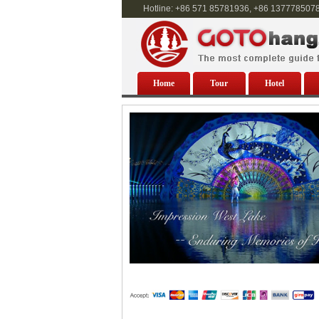
Hotline: +86 571 85781936, +86 137778507
Home
Tour
Hotel