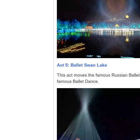
Act 5: Ballet Swan Lake
This act moves the famous Russian Ballet 
famous Ballet Dance.