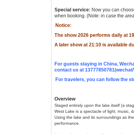
Special service:
Now you can choose 
when booking. (Note: in case the area 
Notice:
The show 2026 performs daily at 1
A later show at 21:10
is available d
For guests staying in China, Wecha
contact
us at 13777850781(wechat/
For travelers, you can follow the st
Overview
Staged entirely upon the lake itself (a st
West Lake is a spectacle of light, music,
Using the lake and its surroundings as the
performance.