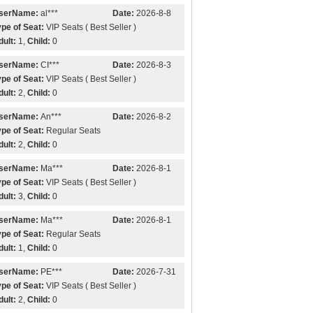
serName:
al***
Date:
2026-8-8
ype of Seat:
VIP Seats ( Best Seller )
dult:
1,
Child:
0
serName:
CI***
Date:
2026-8-3
ype of Seat:
VIP Seats ( Best Seller )
dult:
2,
Child:
0
serName:
An***
Date:
2026-8-2
ype of Seat:
Regular Seats
dult:
2,
Child:
0
serName:
Ma***
Date:
2026-8-1
ype of Seat:
VIP Seats ( Best Seller )
dult:
3,
Child:
0
serName:
Ma***
Date:
2026-8-1
ype of Seat:
Regular Seats
dult:
1,
Child:
0
serName:
PE***
Date:
2026-7-31
ype of Seat:
VIP Seats ( Best Seller )
dult:
2,
Child:
0