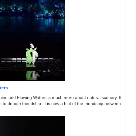
ters
ains and Flowing Waters is much more about natural scenery.
It
i to denote friendship
. It is now a hint of the friendship between