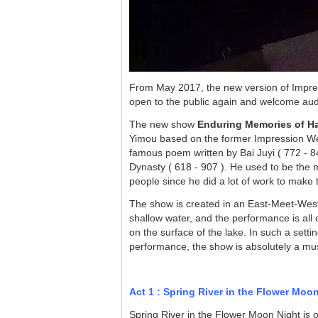
From May 2017, the new version of Impr
open to the public again and welcome a
The new show
Enduring Memories of 
Yimou
based on the former Impression W
famous poem written by Bai Juyi ( 772 - 846
Dynasty ( 618 - 907 ). He used to be the
people since he did a lot of work to make t
The show is created in an East-Meet-West 
shallow water, and the performance is all o
on the surface of the lake. In such a set
performance, the show is absolutely a mu
Act 1 : Spring River in the Flower Moo
Spring River in the Flower Moon Night is 