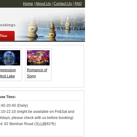
Home
|
About Us
|
Contact Us
|
FAQ
 Now
mpression
Romance of
est Lake
Song
Enduring
Dynasty
emories of
Show Tickets
angzhou)
ow Time:
how Ticket
:40-20:40 (Daily)
:10-22:10 (might be available on Fri&Sat and
lidays, please check with us before booking)
d: 82 Beishan Road (北山路82号)