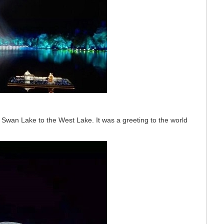
Swan Lake to the West Lake. It was a greeting to the world