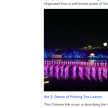
Originated from a well-known poem of Tang
Act 2: Dance of Picking Tea Leaves
This Chinese folk music is describing the t