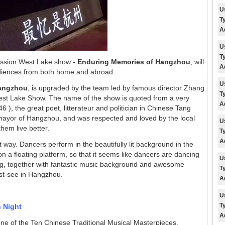
U
T
A
U
T
ession West Lake show -
Enduring Memories of Hangzhou
, will
A
udiences from both home and abroad.
U
Hangzhou
, is upgraded by the team led by famous director Zhang
T
est Lake Show. The name of the show is
quoted from a very
A
 ), the great poet, litterateur and politician in Chinese Tang
 mayor of Hangzhou, and was respected and loved by the local
U
hem live better.
T
A
way. Dancers perform in the beautifully lit background in the
n a floating platform, so that it seems like dancers are dancing
U
ting, together with fantastic music background and awesome
T
st-see in Hangzhou.
A
U
T
n Night
A
one of the Ten Chinese Traditional Musical Masterpieces.