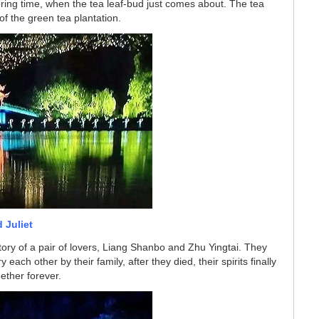
ring time, when the tea leaf-bud just comes about. The tea
of the green tea plantation.
 Juliet
story of a pair of lovers, Liang Shanbo and Zhu Yingtai. They
each other by their family, after they died, their spirits finally
ether forever.