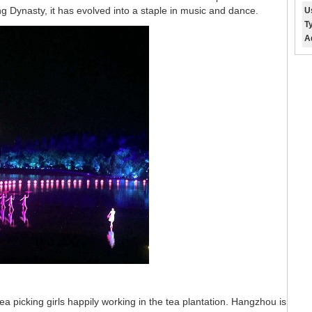
 Dynasty, it has evolved into a staple in music and dance.
U
T
A
ea picking girls happily working in the tea plantation. Hangzhou is