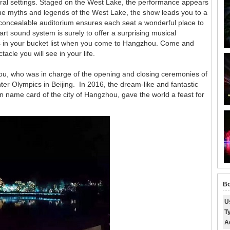
ural settings. Staged on the West Lake, the performance appears
 the myths and legends of the West Lake, the show leads you to a
oncealable auditorium ensures each seat a wonderful place to
art sound system is surely to offer a surprising musical
 is in your bucket list when you come to Hangzhou. Come and
cle you will see in your life.
mou, who was in charge of the opening and closing ceremonies of
 Olympics in Beijing. In 2016, the dream-like and fantastic
 name card of the city of Hangzhou, gave the world a feast for
Bo
U
T
A