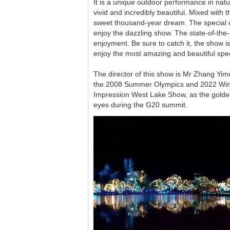
It is a unique outdoor performance in nat
vivid and incredibly beautiful. Mixed with
sweet thousand-year dream. The special c
enjoy the dazzling show. The state-of-the-
enjoyment. Be sure to catch it, the show
enjoy the most amazing and beautiful specta
The director of this show is Mr Zhang Yi
the 2008 Summer Olympics and 2022 Winter
Impression West Lake Show, as the golden
eyes during the G20 summit.