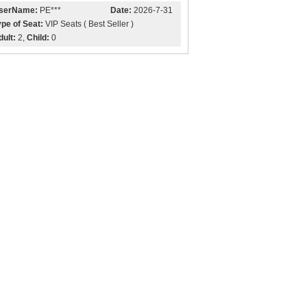
serName:
PE***
Date:
2026-7-31
ype of Seat:
VIP Seats ( Best Seller )
dult:
2,
Child:
0