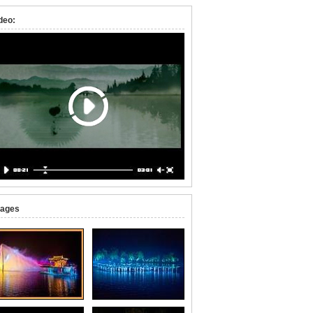
deo:
ages