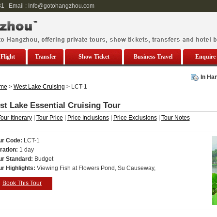
81 Email : Info@gotohangzhou.com
Flight
Transfer
Show Ticket
Business Travel
Enquire
In Ha
me
>
West Lake Cruising
> LCT-1
t Lake Essential Cruising Tour
our Itinerary
|
Tour Price
|
Price Inclusions
|
Price Exclusions
|
Tour Notes
ur Code:
LCT-1
ration:
1
day
ur Standard:
Budget
ur Highlights:
Viewing Fish at Flowers Pond, Su Causeway,
Book This Tour