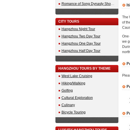
Romance of Song Dynasty Show Tickets
It
The W
CITY TOURS
of th
Caus
Hangzhou Night Tour
Hangzhou Two Day Tour
One 
we ge
Hangzhou One Day Tour
Durin
Hangzhou Half Day Tour
north
P
HANGZHOU TOURS BY THEME
Plea
West Lake Cruising
Hiking/Walking
P
Golfing
Cultural Exploration
Culinary
Bicycle Touring
P