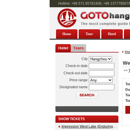
Hotline: +86 571 85781936, +86 137778507
Home
Tour
Hotel
Ho
City
Wes
Check-in date
>>
T
Check-out date
Price range
To
Designated name
Du
To
To
SHOW TICKETS
Impression West Lake (Enduring Memories of Hangzhou) Show Ticket