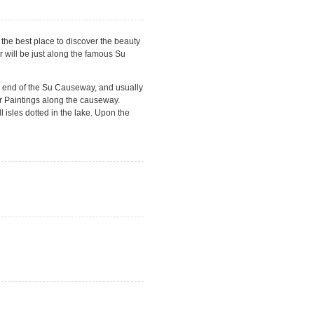
the best place to discover the beauty
r will be just along the famous Su
h end of the Su Causeway, and usually
er Paintings along the causeway.
 isles dotted in the lake. Upon the