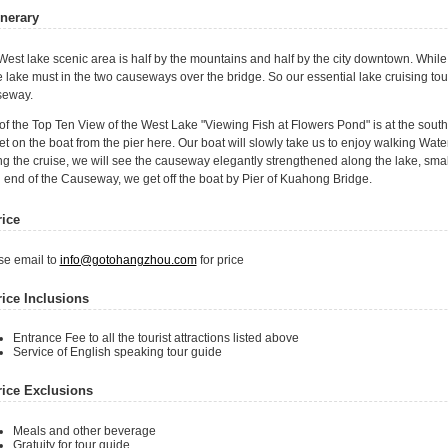
inerary
est lake scenic area is half by the mountains and half by the city downtown. While 
e lake must in the two causeways over the bridge. So our essential lake cruising tou
eway.
of the Top Ten View of the West Lake "Viewing Fish at Flowers Pond" is at the sout
t on the boat from the pier here. Our boat will slowly take us to enjoy walking Wat
g the cruise, we will see the causeway elegantly strengthened along the lake, small
 end of the Causeway, we get off the boat by Pier of Kuahong Bridge.
rice
se email to
info@gotohangzhou.com
for price
rice Inclusions
Entrance Fee to all the tourist attractions listed above
Service of English speaking tour guide
rice Exclusions
Meals and other beverage
Gratuity for tour guide