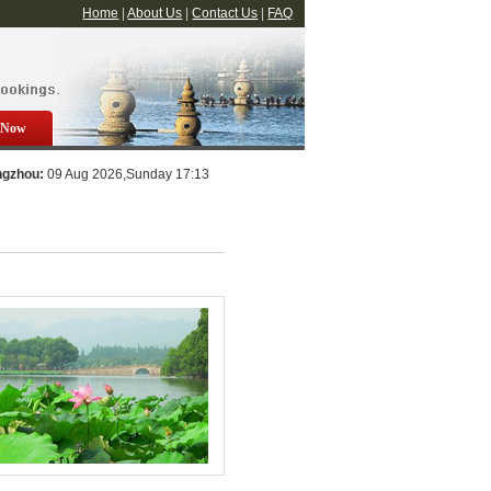
Home
|
About Us
|
Contact Us
|
FAQ
 Now
ngzhou:
09 Aug 2026,Sunday 17:13