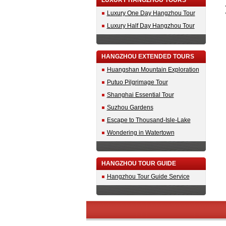
LUXURY HANGZHOU TOURS
Luxury One Day Hangzhou Tour
Luxury Half Day Hangzhou Tour
HANGZHOU EXTENDED TOURS
Huangshan Mountain Exploration
Putuo Pilgrimage Tour
Shanghai Essential Tour
Suzhou Gardens
Escape to Thousand-Isle-Lake
Wondering in Watertown
HANGZHOU TOUR GUIDE
Hangzhou Tour Guide Service