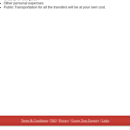
Other personal expenses
Public Transportation for all the transfers will be at your own cost.
Terms & Conditions
|
FAQ
|
Privacy
|
Group Tour Enquiry
|
Links